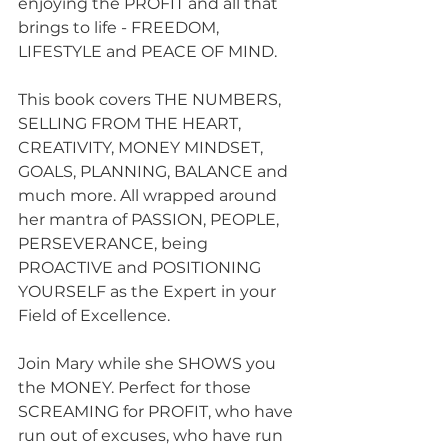
enjoying the PROFIT and all that 
brings to life - FREEDOM, 
LIFESTYLE and PEACE OF MIND.
This book covers THE NUMBERS, 
SELLING FROM THE HEART, 
CREATIVITY, MONEY MINDSET, 
GOALS, PLANNING, BALANCE and 
much more. All wrapped around 
her mantra of PASSION, PEOPLE, 
PERSEVERANCE, being 
PROACTIVE and POSITIONING 
YOURSELF as the Expert in your 
Field of Excellence.
Join Mary while she SHOWS you 
the MONEY. Perfect for those 
SCREAMING for PROFIT, who have 
run out of excuses, who have run 