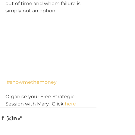
out of time and whom failure is 
simply not an option.
#showmethemoney
Organise your Free Strategic 
Session with Mary.  Click 
here