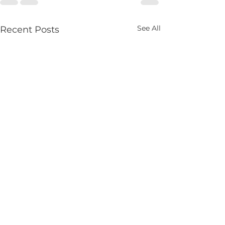
See All
Recent Posts