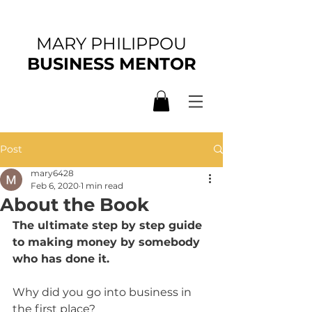
MARY PHILIPPOU
BUSINESS MENTOR
Post
mary6428
Feb 6, 2020
1 min read
About the Book
The ultimate step by step guide 
to making money by somebody 
who has done it.
Why did you go into business in 
the first place? 