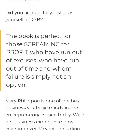
Did you accidentally just buy 
yourself a J O B?
The book is perfect for 
those SCREAMING for 
PROFIT, who have run out 
of excuses, who have run 
out of time and whom 
failure is simply not an 
option.
Mary Philippou is one of the best 
business strategic minds in the 
entrepreneurial space today. With 
her business experience now 
covering over 30 years including 