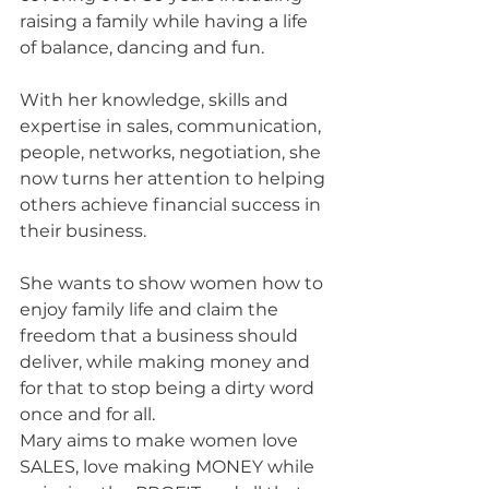
raising a family while having a life 
of balance, dancing and fun.
With her knowledge, skills and 
expertise in sales, communication, 
people, networks, negotiation, she 
now turns her attention to helping 
others achieve financial success in 
their business.
She wants to show women how to 
enjoy family life and claim the 
freedom that a business should 
deliver, while making money and 
for that to stop being a dirty word 
once and for all.
Mary aims to make women love 
SALES, love making MONEY while 