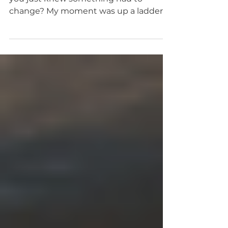
of the rest of my life!
Have you ever had that moment when
you just knew something had to
change? My moment was up a ladder,
cleaning out gutters in the sleeting...