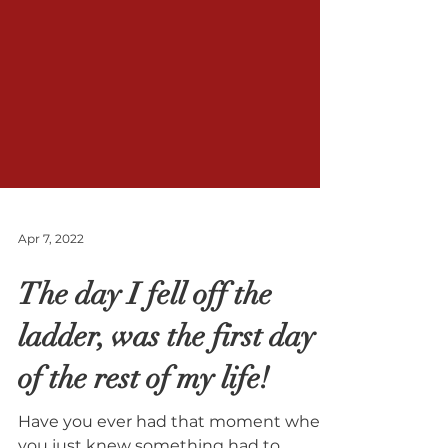
Apr 7, 2022
The day I fell off the
ladder, was the first day