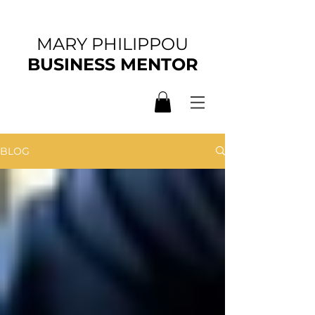
MARY PHILIPPOU
BUSINESS MENTOR
BLOG