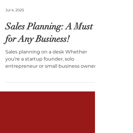
Jul 4, 2025
Sales Planning: A Must
for Any Business!
Sales planning on a desk Whether
you’re a startup founder, solo
entrepreneur or small business owner,
sales planning isn’t just a...