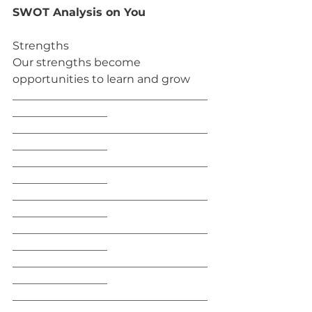
SWOT Analysis on You
Strengths
Our strengths become 
opportunities to learn and grow
___________________________________
_________________
___________________________________
_________________
___________________________________
_________________
___________________________________
_________________
___________________________________
_________________
___________________________________
_________________
___________________________________