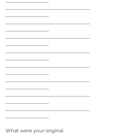
__________________
___________________________________
__________________
___________________________________
__________________
___________________________________
__________________
___________________________________
__________________
___________________________________
__________________
___________________________________
__________________
___________________________________
__________________
___________________________________
__________________
What were your original 