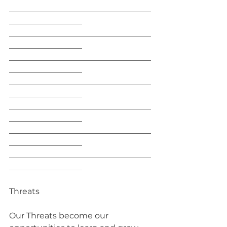
___________________________________
__________________
___________________________________
__________________
___________________________________
__________________
___________________________________
__________________
___________________________________
__________________
___________________________________
__________________
___________________________________
__________________
Threats
Our Threats become our 