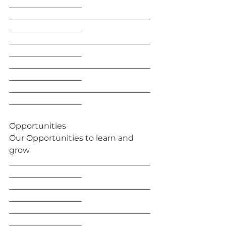
__________________
___________________________________
__________________
___________________________________
__________________
___________________________________
__________________
___________________________________
__________________
Opportunities
Our Opportunities to learn and 
grow
___________________________________
__________________
___________________________________
__________________
___________________________________
__________________