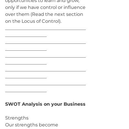
opportunities to learn and grow, 
only if we have control or influence 
over them (Read the next section 
on the Locus of Control).
___________________________________
__________________
___________________________________
__________________
___________________________________
__________________
___________________________________
__________________
___________________________________
__________________
SWOT Analysis on your Business
Strengths
Our strengths become 