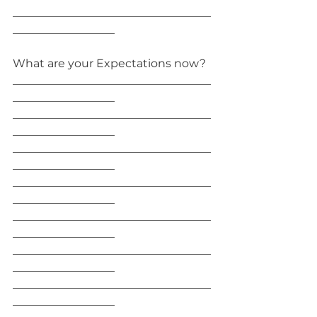
___________________________________
__________________
What are your Expectations now?
___________________________________
__________________
___________________________________
__________________
___________________________________
__________________
___________________________________
__________________
___________________________________
__________________
___________________________________
__________________
___________________________________
__________________