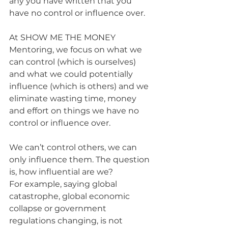
any you have written that you 
have no control or influence over. 
At SHOW ME THE MONEY 
Mentoring, we focus on what we 
can control (which is ourselves) 
and what we could potentially 
influence (which is others) and we 
eliminate wasting time, money 
and effort on things we have no 
control or influence over.
We can’t control others, we can 
only influence them. The question 
is, how influential are we?
For example, saying global 
catastrophe, global economic 
collapse or government 
regulations changing, is not 