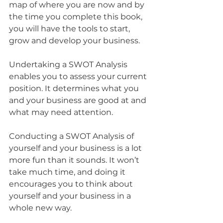
map of where you are now and by 
the time you complete this book, 
you will have the tools to start, 
grow and develop your business.
Undertaking a SWOT Analysis 
enables you to assess your current 
position. It determines what you 
and your business are good at and 
what may need attention. 
Conducting a SWOT Analysis of 
yourself and your business is a lot 
more fun than it sounds. It won’t 
take much time, and doing it 
encourages you to think about 
yourself and your business in a 
whole new way.