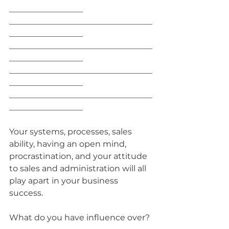
__________________
___________________________________
__________________
___________________________________
__________________
___________________________________
__________________
___________________________________
__________________
Your systems, processes, sales 
ability, having an open mind, 
procrastination, and your attitude 
to sales and administration will all 
play apart in your business 
success. 
What do you have influence over?