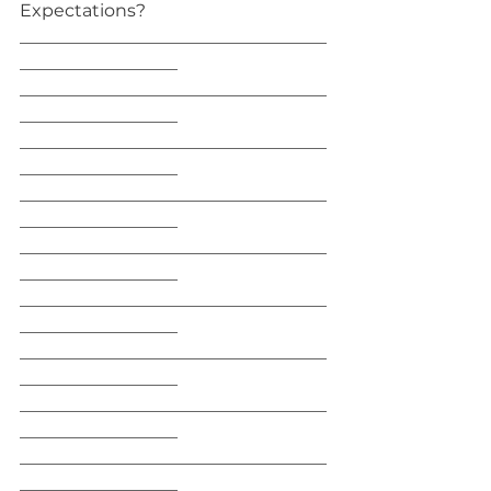
Expectations?
___________________________________
__________________
___________________________________
__________________
___________________________________
__________________
___________________________________
__________________
___________________________________
__________________
___________________________________
__________________
___________________________________
__________________
___________________________________
__________________
___________________________________
__________________