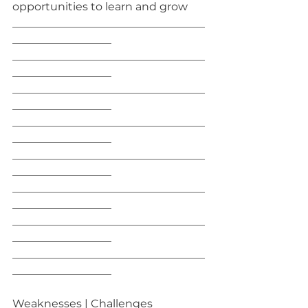
opportunities to learn and grow
___________________________________
__________________
___________________________________
__________________
___________________________________
__________________
___________________________________
__________________
___________________________________
__________________
___________________________________
__________________
___________________________________
__________________
___________________________________
__________________
Weaknesses | Challenges