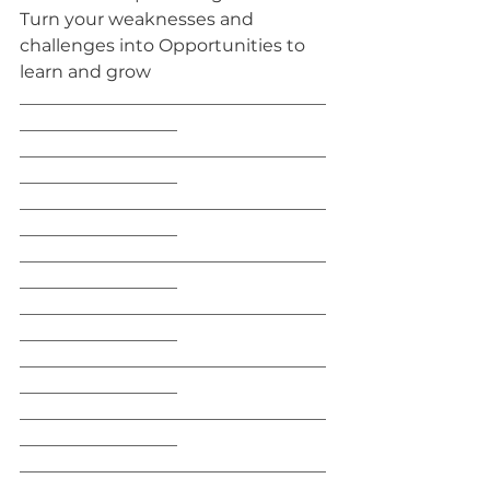
Turn your weaknesses and 
challenges into Opportunities to 
learn and grow
___________________________________
__________________
___________________________________
__________________
___________________________________
__________________
___________________________________
__________________
___________________________________
__________________
___________________________________
__________________
___________________________________
__________________
___________________________________