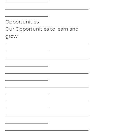
__________________
___________________________________
__________________
Opportunities
Our Opportunities to learn and 
grow
___________________________________
__________________
___________________________________
__________________
___________________________________
__________________
___________________________________
__________________
___________________________________
__________________
___________________________________
__________________
___________________________________