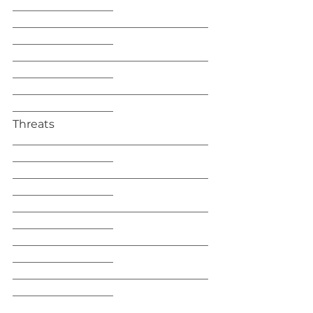
__________________
___________________________________
__________________
___________________________________
__________________
___________________________________
__________________
Threats
___________________________________
__________________
___________________________________
__________________
___________________________________
__________________
___________________________________
__________________
___________________________________
__________________