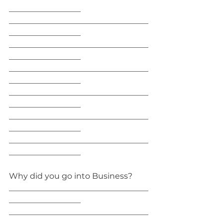
__________________
___________________________________
__________________
___________________________________
__________________
___________________________________
__________________
___________________________________
__________________
___________________________________
__________________
___________________________________
__________________
Why did you go into Business?
___________________________________
__________________
___________________________________