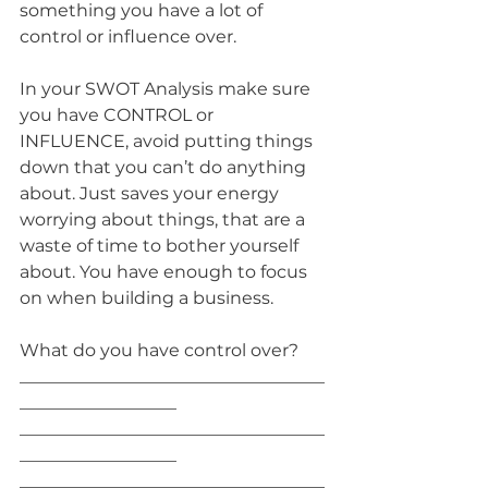
something you have a lot of 
control or influence over.
In your SWOT Analysis make sure 
you have CONTROL or 
INFLUENCE, avoid putting things 
down that you can’t do anything 
about. Just saves your energy 
worrying about things, that are a 
waste of time to bother yourself 
about. You have enough to focus 
on when building a business.
What do you have control over? 
___________________________________
__________________
___________________________________
__________________
___________________________________