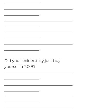
__________________
___________________________________
__________________
___________________________________
__________________
___________________________________
__________________
___________________________________
__________________
Did you accidentally just buy 
yourself a J.O.B?
___________________________________
__________________
___________________________________
__________________
___________________________________
__________________
___________________________________