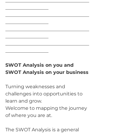
___________________________________
__________________
___________________________________
__________________
___________________________________
__________________
___________________________________
__________________
SWOT Analysis on you and 
SWOT Analysis on your business
Turning weaknesses and 
challenges into opportunities to 
learn and grow.
Welcome to mapping the journey 
of where you are at.
The SWOT Analysis is a general 