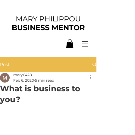
MARY PHILIPPOU
BUSINESS MENTOR
Post
mary6428
Feb 6, 2020
5 min read
What is business to
you?