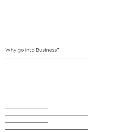
Why go into Business?
___________________________________
__________________
___________________________________
__________________
___________________________________
__________________
___________________________________
__________________
___________________________________
__________________
___________________________________