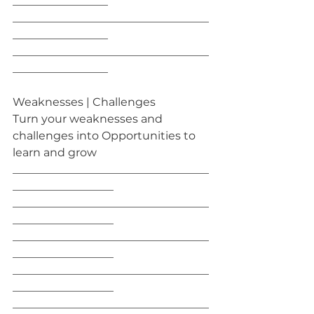
_________________
___________________________________
_________________
___________________________________
_________________
Weaknesses | Challenges
Turn your weaknesses and 
challenges into Opportunities to 
learn and grow
___________________________________
__________________
___________________________________
__________________
___________________________________
__________________
___________________________________
__________________
___________________________________