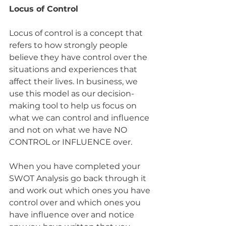
Locus of Control
Locus of control is a concept that 
refers to how strongly people 
believe they have control over the 
situations and experiences that 
affect their lives. In business, we 
use this model as our decision-
making tool to help us focus on 
what we can control and influence 
and not on what we have NO 
CONTROL or INFLUENCE over.
When you have completed your 
SWOT Analysis go back through it 
and work out which ones you have 
control over and which ones you 
have influence over and notice 